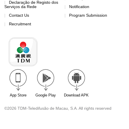
Declaração de Registo dos
Serviços da Rede
Notification
Contact Us
Program Submission
Recruitment
App Store
Google Play
Download APK
©2026 TDM-Teledifusão de Macau, S.A. All rights reserved