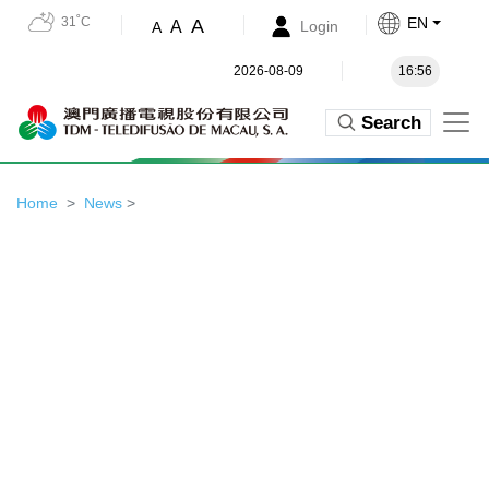
31˚C
EN
A
A
Login
A
2026-08-09
16:56
Search
Home
News
>