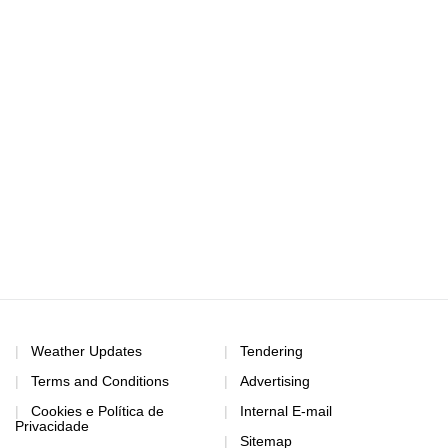
Weather Updates
Tendering
Terms and Conditions
Advertising
Cookies e Política de
Internal E-mail
Privacidade
Sitemap