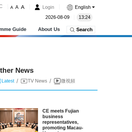
˚C
A
Login
English
A
A
2026-08-09
13:24
amme Guide
About Us
Search
ther News
/
/
Latest
TV News
微視頻
CE meets Fujian
business
representatives,
promoting Macau-