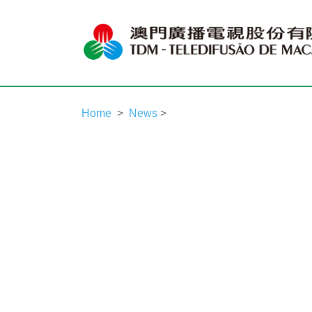
Home
News
>