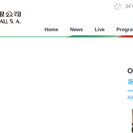
34
Home
News
Live
Progr
O
All