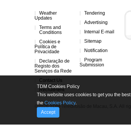
Weather
Tendering
Updates
Advertising
Terms and
Internal E-mail
Conditions
Sitemap
Cookies e
Política de
Notification
Privacidade
Program
Declaração de
Submission
Registo dos
Serviços da Rede
Contact Us
TDM Cookies Policy
Recruitment
This website uses cookies to get you the best 
the
Cookies Policy
.
©2026 TDM-Teledifusão de Macau, S.A. All rig
Accept