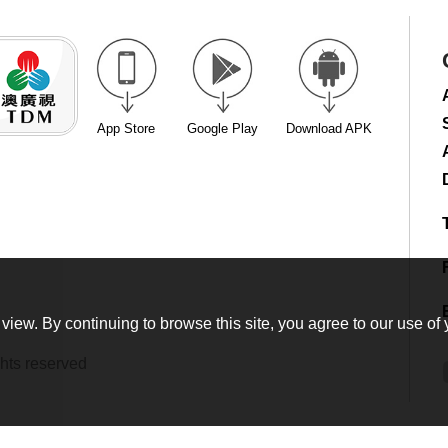
App Store
Google Play
Download APK
view. By continuing to browse this site, you agree to our use of 
hts reserved