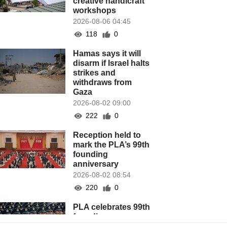
creative handicraft
workshops
2026-08-06 04:45
118
0
Hamas says it will
disarm if Israel halts
strikes and
withdraws from
Gaza
2026-08-02 09:00
222
0
Reception held to
mark the PLA’s 99th
founding
anniversary
2026-08-02 08:54
220
0
PLA celebrates 99th
founding
anniversary