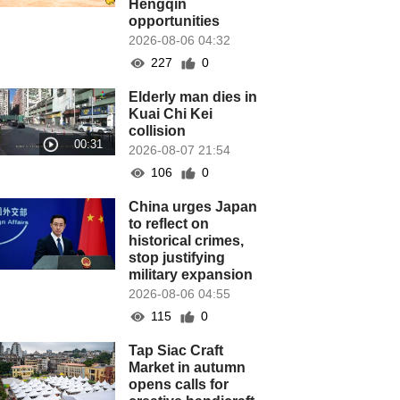
Hengqin
opportunities
2026-08-06 04:32
227
0
Elderly man dies in
Kuai Chi Kei
collision
2026-08-07 21:54
106
0
China urges Japan
to reflect on
historical crimes,
stop justifying
military expansion
2026-08-06 04:55
115
0
Tap Siac Craft
Market in autumn
opens calls for