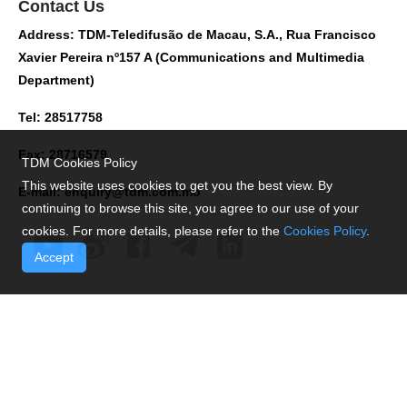
Contact Us
Address: TDM-Teledifusão de Macau, S.A., Rua Francisco
Xavier Pereira nº157 A (Communications and Multimedia
Department)
Tel: 28517758
Fax: 28716579
TDM Cookies Policy
This website uses cookies to get you the best view. By
E-mail:
enquiry@tdm.com.mo
continuing to browse this site, you agree to our use of your
cookies. For more details, please refer to the
Cookies Policy
.
Accept