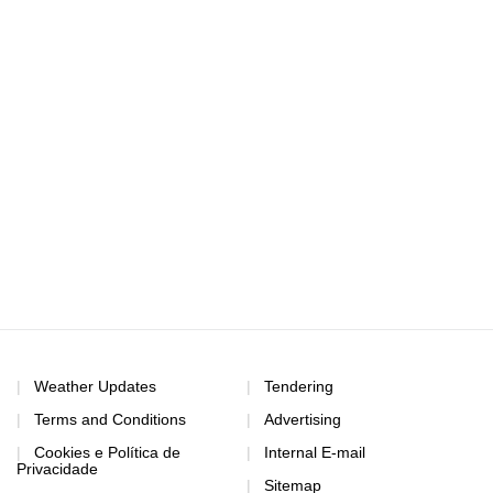
Weather Updates
Tendering
Terms and Conditions
Advertising
Cookies e Política de
Internal E-mail
Privacidade
Sitemap