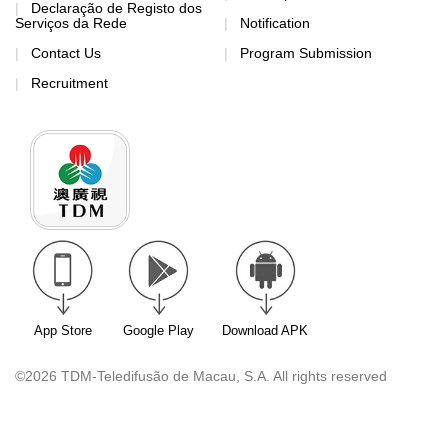
Declaração de Registo dos
Serviços da Rede
Notification
Contact Us
Program Submission
Recruitment
App Store
Google Play
Download APK
©2026 TDM-Teledifusão de Macau, S.A. All rights reserved