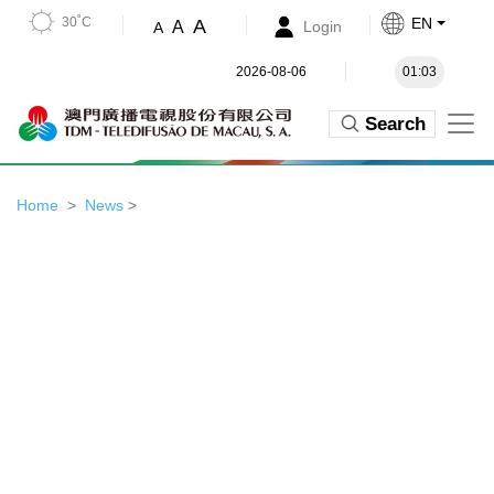
30˚C
EN
A
A
Login
A
2026-08-06
01:03
Search
Home
News
>